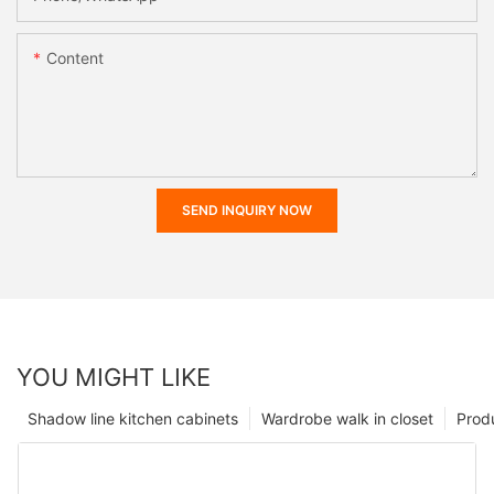
Content
SEND INQUIRY NOW
YOU MIGHT LIKE
Shadow line kitchen cabinets
Wardrobe walk in closet
Prod