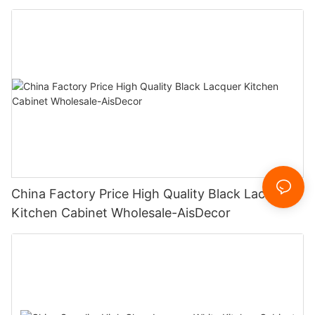
China Factory Price High Quality Black Lacquer
Kitchen Cabinet Wholesale-AisDecor