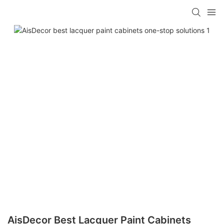
AisDecor Best Lacquer Paint Cabinets