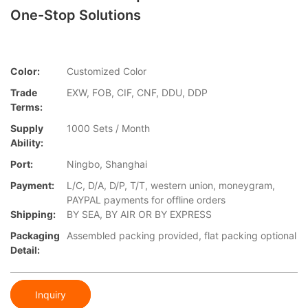
One-Stop Solutions
Color:
Customized Color
Trade
EXW, FOB, CIF, CNF, DDU, DDP
Terms:
Supply
1000 Sets / Month
Ability:
Port:
Ningbo, Shanghai
Payment:
L/C, D/A, D/P, T/T, western union, moneygram,
PAYPAL payments for offline orders
Shipping:
BY SEA, BY AIR OR BY EXPRESS
Packaging
Assembled packing provided, flat packing optional
Detail:
Inquiry