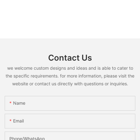
Contact Us
we welcome custom designs and ideas and is able to cater to
the specific requirements. for more information, please visit the
website or contact us directly with questions or inquiries.
Name
Email
Phone/whatsApp