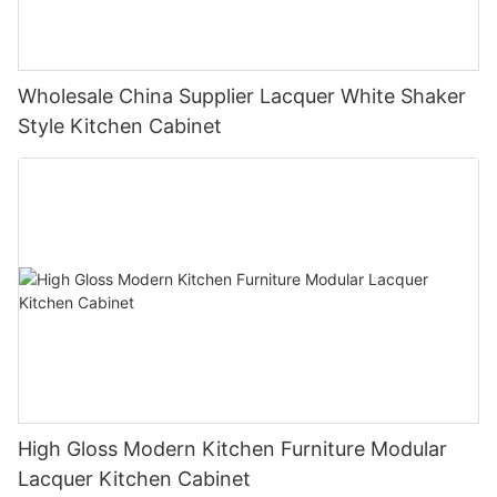
Wholesale China Supplier Lacquer White Shaker
Style Kitchen Cabinet
High Gloss Modern Kitchen Furniture Modular
Lacquer Kitchen Cabinet