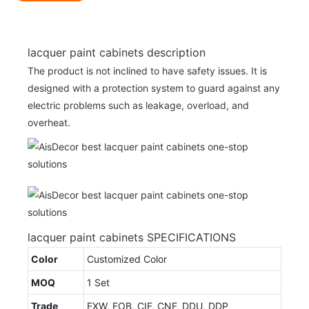
lacquer paint cabinets description
The product is not inclined to have safety issues. It is
designed with a protection system to guard against any
electric problems such as leakage, overload, and
overheat.
lacquer paint cabinets SPECIFICATIONS
Color
Customized Color
MOQ
1 Set
Trade
EXW, FOB, CIF, CNF, DDU, DDP