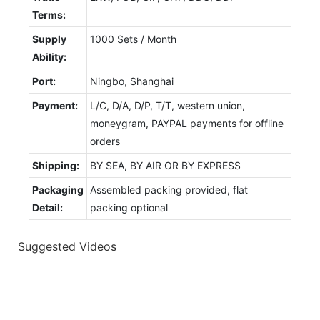
Terms:
Supply
1000 Sets / Month
Ability:
Port:
Ningbo, Shanghai
Payment:
L/C, D/A, D/P, T/T, western union,
moneygram, PAYPAL payments for offline
orders
Shipping:
BY SEA, BY AIR OR BY EXPRESS
Packaging
Assembled packing provided, flat
Detail:
packing optional
Suggested Videos