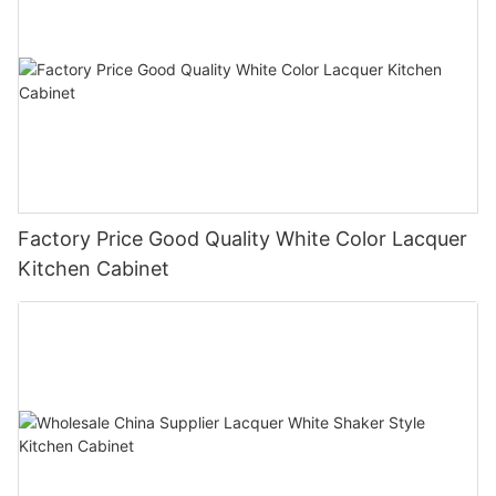
Factory Price Good Quality White Color Lacquer
Kitchen Cabinet