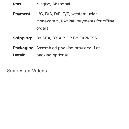
Port:
Ningbo, Shanghai
Payment:
L/C, D/A, D/P, T/T, western union,
moneygram, PAYPAL payments for offline
orders
Shipping:
BY SEA, BY AIR OR BY EXPRESS
Packaging
Assembled packing provided, flat
Detail:
packing optional
Suggested Videos