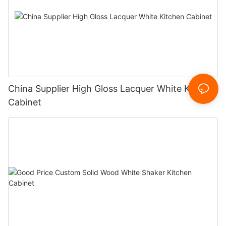
China Supplier High Gloss Lacquer White Kitchen
Cabinet