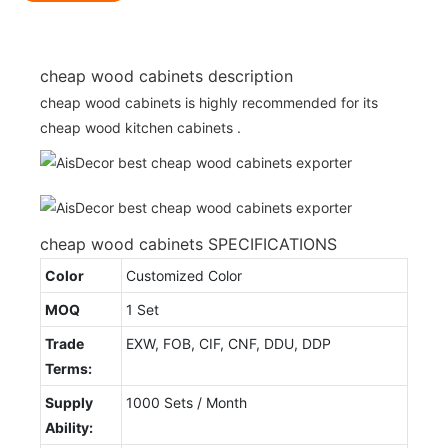
cheap wood cabinets description
cheap wood cabinets is highly recommended for its
cheap wood kitchen cabinets .
cheap wood cabinets SPECIFICATIONS
Color
Customized Color
MOQ
1 Set
Trade
EXW, FOB, CIF, CNF, DDU, DDP
Terms:
Supply
1000 Sets / Month
Ability: