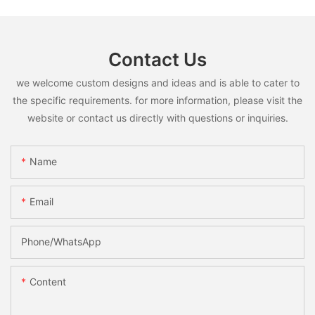
Contact Us
we welcome custom designs and ideas and is able to cater to
the specific requirements. for more information, please visit the
website or contact us directly with questions or inquiries.
Name
Email
Phone/whatsApp
Content