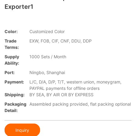
Exporter1
Color:
Customized Color
Trade
EXW, FOB, CIF, CNF, DDU, DDP
Terms:
Supply
1000 Sets / Month
Ability:
Port:
Ningbo, Shanghai
Payment:
L/C, D/A, D/P, T/T, western union, moneygram,
PAYPAL payments for offline orders
Shipping:
BY SEA, BY AIR OR BY EXPRESS
Packaging
Assembled packing provided, flat packing optional
Detail:
Inquiry