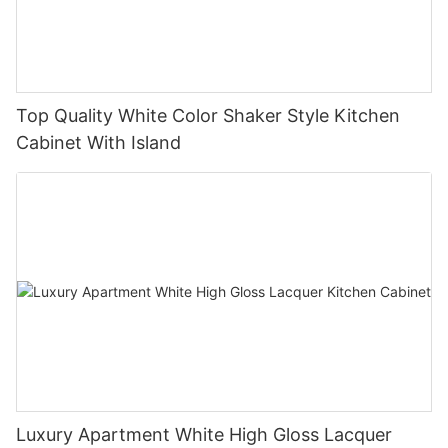
Top Quality White Color Shaker Style Kitchen
Cabinet With Island
Luxury Apartment White High Gloss Lacquer