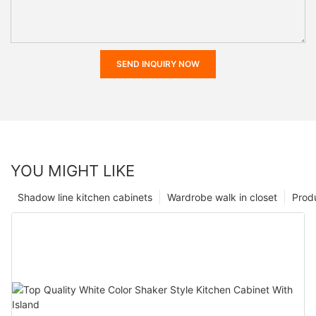
SEND INQUIRY NOW
YOU MIGHT LIKE
Shadow line kitchen cabinets
Wardrobe walk in closet
Prod