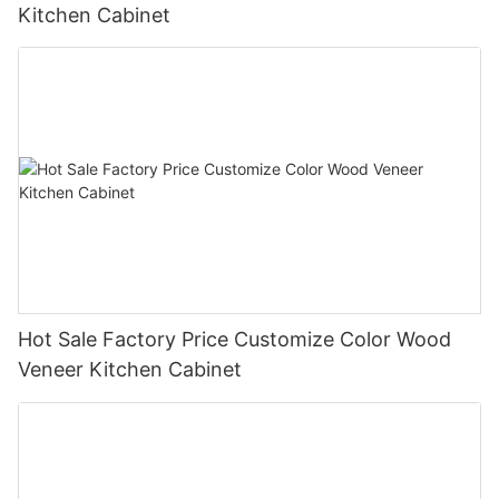
Kitchen Cabinet
Hot Sale Factory Price Customize Color Wood
Veneer Kitchen Cabinet