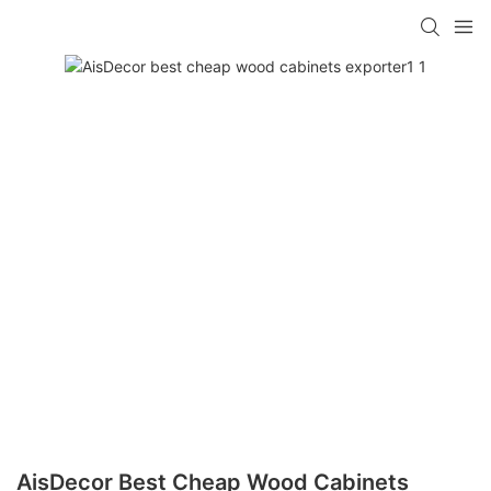
AisDecor Best Cheap Wood Cabinets